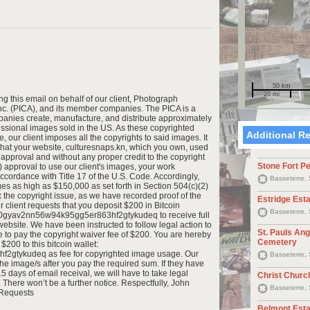
50 km
20 mi
 this email on behalf of our client, Photograph
nc. (PICA), and its member companies. The PICA is a
nies create, manufacture, and distribute approximately
ofessional images sold in the US. As these copyrighted
Additional R
 our client imposes all the copyrights to said images. It
t that your website, culturesnaps.kn, which you own, used
approval and without any proper credit to the copyright
Stone Fort P
) approval to use our client's images, your work
accordance with Title 17 of the U.S. Code. Accordingly,
Basseterre, 
ges as high as $150,000 as set forth in Section 504(c)(2)
x the copyright issue, as we have recorded proof of the
Estridge Est
client requests that you deposit $200 in Bitcoin
Basseterre, 
q4l0gyav2nn56w94k95gg5er863hf2gtykudeq to receive full
website. We have been instructed to follow legal action to
St. Pauls An
e to pay the copyright waiver fee of $200. You are hereby
Cemetery
$200 to this bitcoin wallet:
gtykudeq as fee for copyrighted image usage. Our
Basseterre, 
 the image/s after you pay the required sum. If they have
5 days of email receival, we will have to take legal
Christ Churc
. There won’t be a further notice. Respectfully, John
Basseterre, 
 Requests
Belmont Esta