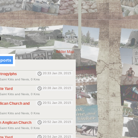
Scale = 1 : 2M
Wider Map
eports
20:33 Jan 29, 2015
etrogylphs
Saint Kitts and Nevis, 0 Kms
20:38 Jan 29, 2015
ate Yard
Saint Kitts and Nevis, 0 Kms
20:51 Jan 29, 2015
glican Church and
Saint Kitts and Nevis, 0 Kms
20:52 Jan 29, 2015
h Anglican Church
Saint Kitts and Nevis, 0 Kms
20:54 Jan 29, 2015
te Yard