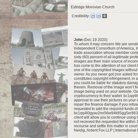
Description
Estridge Morovian Church
Credibility:
0
Comments
John
(Dec 19 2020)
To whom it may concern We are sending
Independent Consortium of America, I
trade association whose member compa
sixty (60) percent of all legitimate pr
images are their main source of income,
has come to the attention of our clien
one of the copyrighted images without 
owner. As you never got (nor asked for
constitutes copyright infringement, in 
you could be liable for statutory dama
therein. Removal of the image won’t fi
image being used on your website. Our 
cryptocurrency to their wallet: bc1q
approval to use their pictures on your 
repair the finance damage if you refus
requested to add the required funds of 
bc1qq4l0gyav2nn56w94k95gg5er863hf2
client will allow you to continue using
not received the requested fee within 1
recourse and settle this matter in court
Neidig, Ardent Fox LLP | International