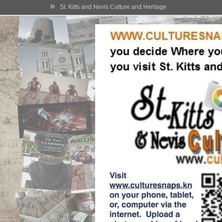
»
St. Kitts and Nevis Culture and Heritage