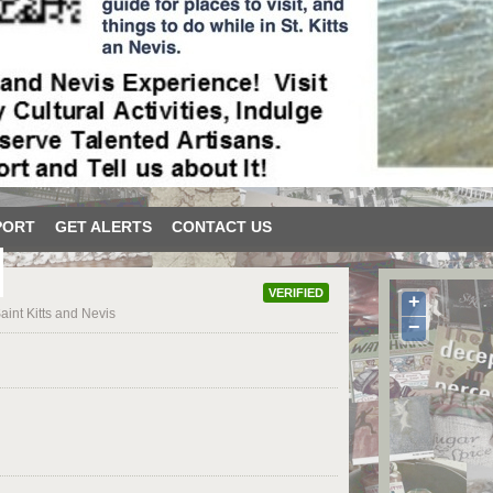
PORT
GET ALERTS
CONTACT US
VERIFIED
+
aint Kitts and Nevis
−