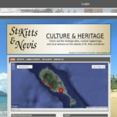
Login