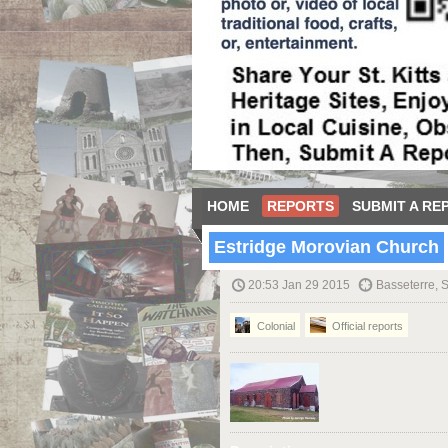
HOME
REPORTS
SUBMIT A RE
Estridge Morovian Church
20:53 Jan 29 2015
Basseterre, S
Colonial
Official reports