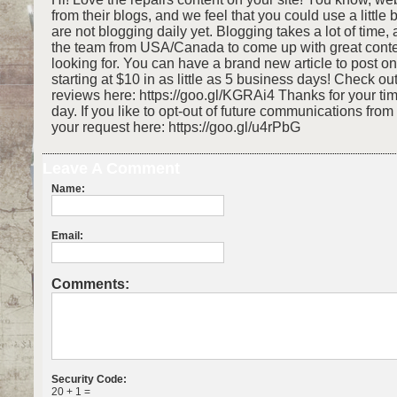
from their blogs, and we feel that you could use a little 
are not blogging daily yet. Blogging takes a lot of time,
the team from USA/Canada to come up with great conte
looking for. You can have a brand new article to post o
starting at $10 in as little as 5 business days! Check o
reviews here: https://goo.gl/KGRAi4 Thanks for your ti
day. If you like to opt-out of future communications fro
your request here: https://goo.gl/u4rPbG
Leave A Comment
Name:
Email:
Comments:
Security Code:
20 + 1 =