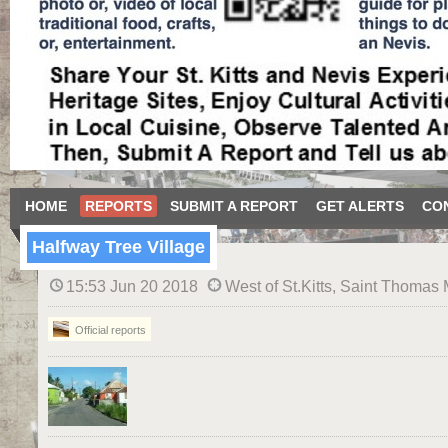
HOME
REPORTS
SUBMIT A REPORT
GET ALERTS
CO
Halfway Tree Village
15:53 Jun 20 2018
West of St.Kitts, Saint Thomas 
Official reports