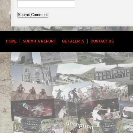
HOME
SUBMIT A REPORT
GET ALERTS
CONTACT US