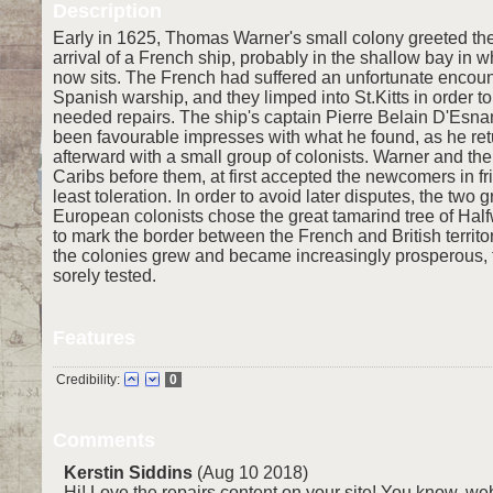
Description
Early in 1625, Thomas Warner's small colony greeted t
arrival of a French ship, probably in the shallow bay in 
now sits. The French had suffered an unfortunate encoun
Spanish warship, and they limped into St.Kitts in order 
needed repairs. The ship's captain Pierre Belain D'Esn
been favourable impresses with what he found, as he ret
afterward with a small group of colonists. Warner and the 
Caribs before them, at first accepted the newcomers in fr
least toleration. In order to avoid later disputes, the two 
European colonists chose the great tamarind tree of Hal
to mark the border between the French and British territor
the colonies grew and became increasingly prosperous, 
sorely tested.
Features
Credibility:
0
Comments
Kerstin Siddins
(Aug 10 2018)
Hi! Love the repairs content on your site! You know, webs