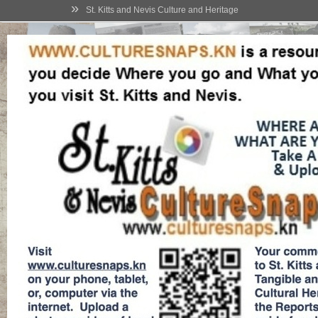
»
St. Kitts and Nevis Culture and Heritage