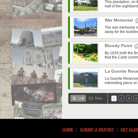
This plantation, on 
half of the eightee
War Memorial
1
The war memorial ne
away for the buildin
Bloody Point
9
By 1626 both the Br
that the Carib commu
La Guerite Rese
La Guerite Reservoir
interesting piece of 
List
Map
1
2
3
4
HOME
SUBMIT A REPORT
GET ALE