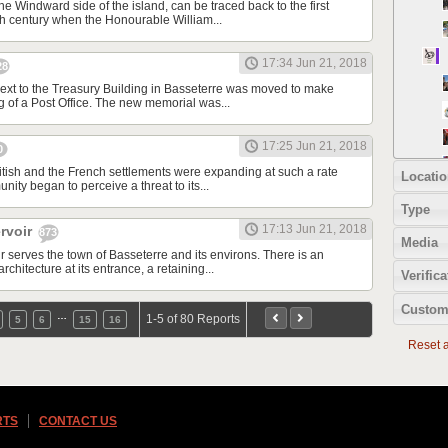
the Windward side of the island, can be traced back to the first
nth century when the Honourable William...
17:34 Jun 21, 2018
28
xt to the Treasury Building in Basseterre was moved to make
g of a Post Office. The new memorial was...
17:25 Jun 21, 2018
0
itish and the French settlements were expanding at such a rate
Locatio
nity began to perceive a threat to its...
Type
17:13 Jun 21, 2018
rvoir
873
Media
 serves the town of Basseterre and its environs. There is an
architecture at its entrance, a retaining...
Verifica
Custom
…
1-5 of 80 Reports
5
6
15
16
Reset al
RTS
CONTACT US