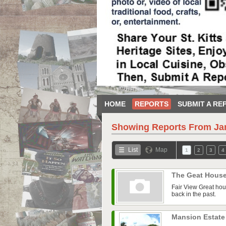
HOME
REPORTS
SUBMIT A RE
Showing Reports From
Ja
List
Map
1
2
3
4
The Geat Hous
Fair View Great hou
back in the past.
Mansion Estate