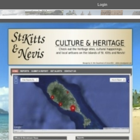
Login