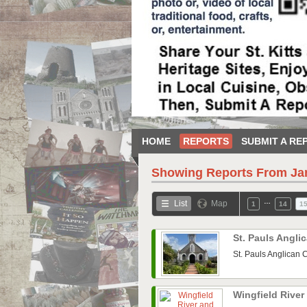
HOME
REPORTS
SUBMIT A RE
Showing Reports From
Ja
…
List
Map
1
14
1
St. Pauls Angl
St. Pauls Anglican 
Wingfield Rive