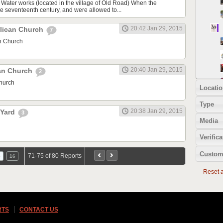
 Water works (located in the village of Old Road) When the
he seventeenth century, and were allowed to...
20:42 Jan 29, 2015
lican Church
7
n Church
20:40 Jan 29, 2015
can Church
2
Church
Locatio
Type
20:38 Jan 29, 2015
 Yard
3
Media
Verifica
Custom
71-75 of 80 Reports
5
16
Reset al
RTS
CONTACT US