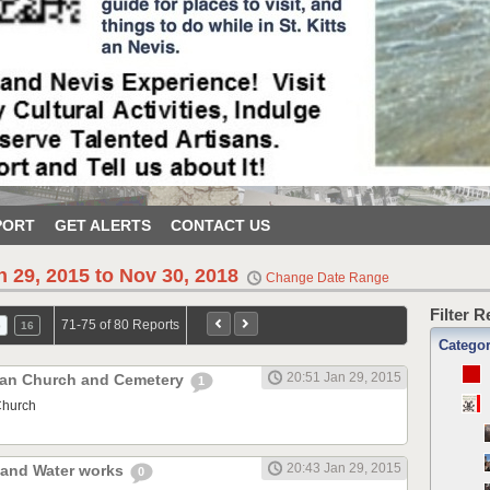
PORT
GET ALERTS
CONTACT US
n 29, 2015 to Nov 30, 2018
Change Date Range
Filter 
71-75 of 80 Reports
5
16
Catego
20:51 Jan 29, 2015
ican Church and Cemetery
1
Church
20:43 Jan 29, 2015
r and Water works
0