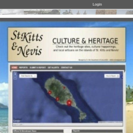
Login