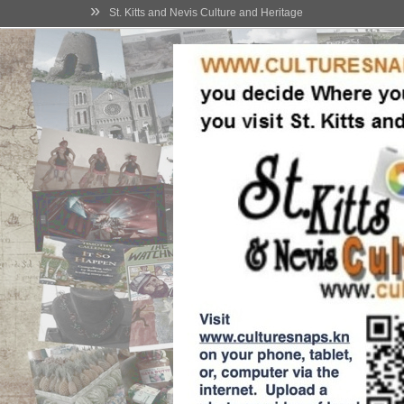
»
St. Kitts and Nevis Culture and Heritage