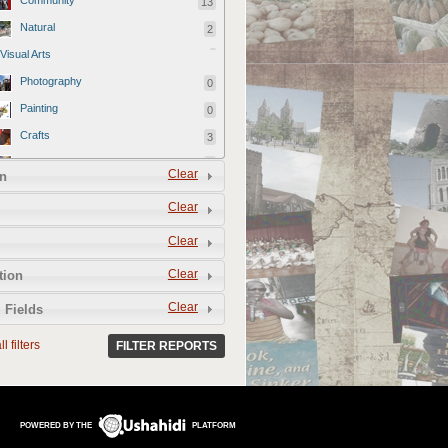
Community
13
Natural
2
Visual Arts
Photography
0
Painting
0
Crafts
3
Artisans
3
Clear
n
Designer
0
Clear
Videography
0
Clear
Film
1
Official reports
79
Clear
tion
Culinary Arts
Clear
 Fields
Farms
1
l filters
FILTER REPORTS
Restaurants
8
Food and Drink Vendors
3
Performing Arts
POWERED BY THE
PLATFORM
Music
1