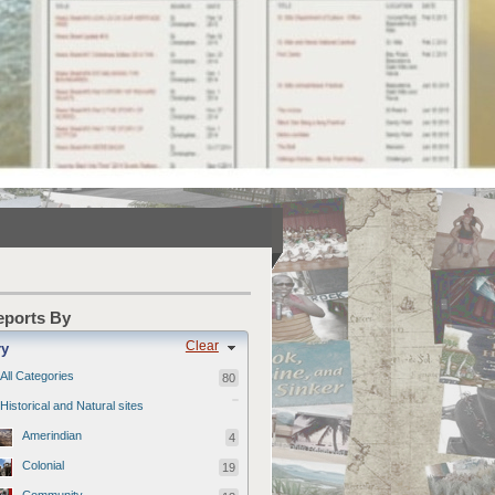
Reports By
Clear
ry
All Categories
80
Historical and Natural sites
Amerindian
4
Colonial
19