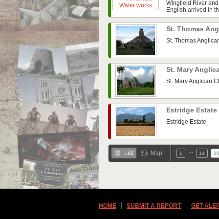
Wingfield River and
English arrived in t
St. Thomas Ang
St. Thomas Anglica
St. Mary Angli
St. Mary Anglican 
Estridge Estate
Estridge Estate
…
List
Map
1
14
1
HOME
SUBMIT A REPORT
GET ALE