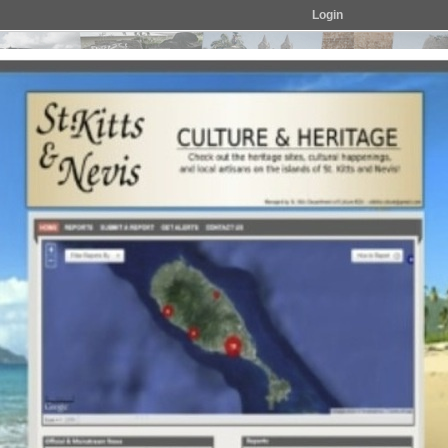
Login