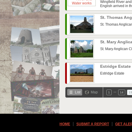
Wingfield River and
English arrived in t
St. Thomas Ang
St. Thomas Anglica
St. Mary Angli
St. Mary Anglican 
Estridge Estate
Estridge Estate
…
List
Map
1
14
1
HOME
SUBMIT A REPORT
GET ALE