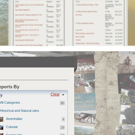
Reports By
Clear
ry
All Categories
80
Historical and Natural sites
Amerindian
4
Colonial
19