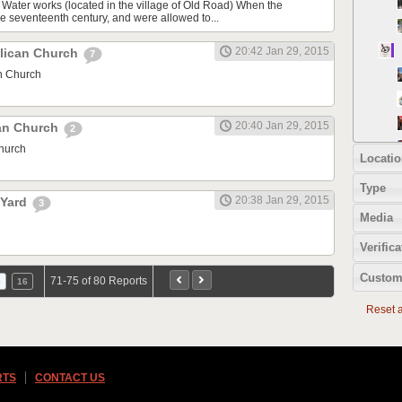
 Water works (located in the village of Old Road) When the
he seventeenth century, and were allowed to...
20:42 Jan 29, 2015
lican Church
7
n Church
20:40 Jan 29, 2015
can Church
2
Church
Locatio
Type
20:38 Jan 29, 2015
 Yard
3
Media
Verifica
Custom
71-75 of 80 Reports
5
16
Reset al
RTS
CONTACT US