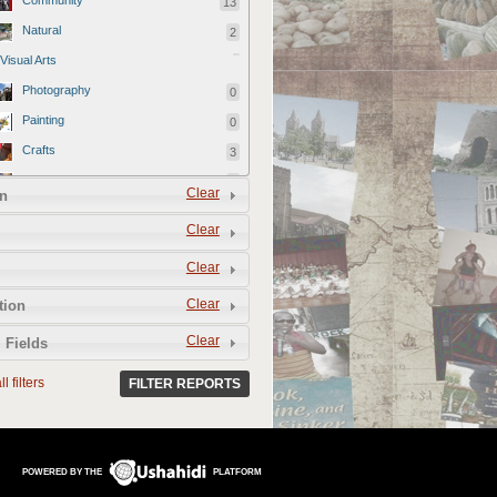
Community
13
Natural
2
Visual Arts
Photography
0
Painting
0
Crafts
3
Artisans
3
Clear
n
Designer
0
Clear
Videography
0
Clear
Film
1
Official reports
79
Clear
tion
Culinary Arts
Clear
 Fields
Farms
1
l filters
FILTER REPORTS
Restaurants
8
Food and Drink Vendors
3
Performing Arts
POWERED BY THE
PLATFORM
Music
1