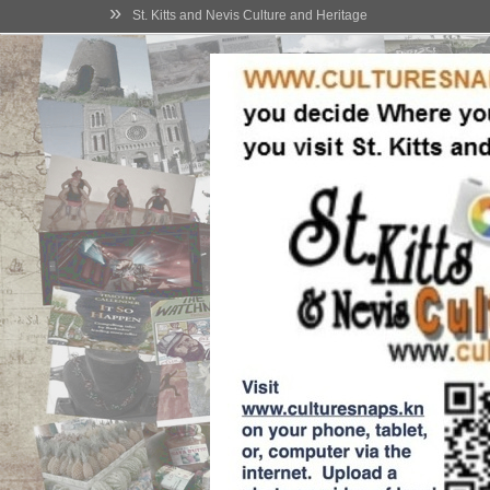
»
St. Kitts and Nevis Culture and Heritage