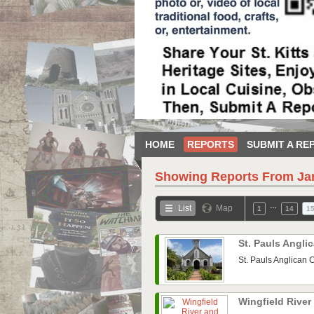
HOME
REPORTS
SUBMIT A RE
Showing Reports From
Ja
…
List
Map
1
14
1
St. Pauls Angl
St. Pauls Anglican 
Wingfield Rive