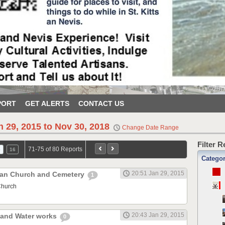
PORT
GET ALERTS
CONTACT US
n 29, 2015 to Nov 30, 2018
Change Date Range
Filter 
71-75 of 80 Reports
5
16
Catego
20:51 Jan 29, 2015
ican Church and Cemetery
1
Church
20:43 Jan 29, 2015
r and Water works
0