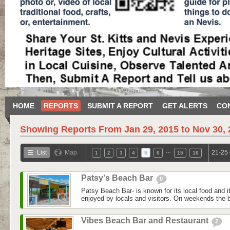
HOME
REPORTS
SUBMIT A REPORT
GET ALERTS
CO
Showing Reports From
Jan 29, 2015 to Nov 30,
…
List
Map
21-25 
1
2
3
4
5
6
15
16
Patsy's Beach Bar
0
Patsy Beach Bar- is known for its local food and i
enjoyed by locals and visitors. On weekends the bar
Vibes Beach Bar and Restaurant
2