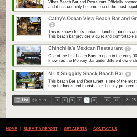
Vibes Beach Bar and Restaurant Officially opene
and it has certainly become one of the most popul
Cathy’s Ocean View Beach Bar and Gri
2
This is known for its fantastic lunches, dinners a
This beach bar provides a quiet and comfortable se
Chinchilla’s Mexican Restaurant
0
One of the first beach Bars to open in the early 90’
known as the Monkey Bar under different ownership
Mr. X Shiggidy Shack Beach Bar
0
This beach Bar and Restaurant is one of the most 
strip for locals and tourist alike. Locally prepared
…
List
Map
21-25 
1
2
3
4
5
6
15
16
HOME
SUBMIT A REPORT
GET ALERTS
CONTACT US