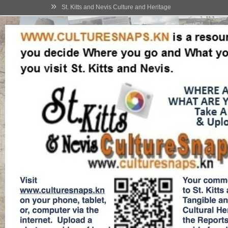
»
St. Kitts and Nevis Culture and Heritage